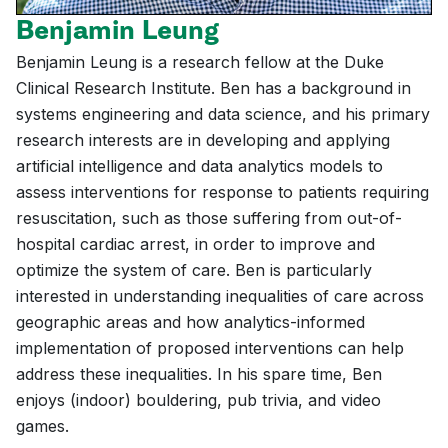
Benjamin Leung
Benjamin Leung is a research fellow at the Duke
Clinical Research Institute. Ben has a background in
systems engineering and data science, and his primary
research interests are in developing and applying
artificial intelligence and data analytics models to
assess interventions for response to patients requiring
resuscitation, such as those suffering from out-of-
hospital cardiac arrest, in order to improve and
optimize the system of care. Ben is particularly
interested in understanding inequalities of care across
geographic areas and how analytics-informed
implementation of proposed interventions can help
address these inequalities. In his spare time, Ben
enjoys (indoor) bouldering, pub trivia, and video
games.